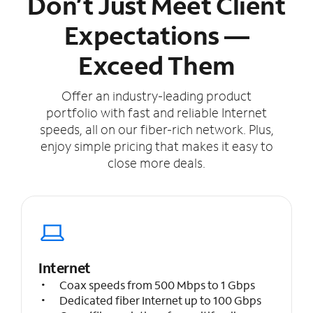
Don’t Just Meet Client
Expectations —
Exceed Them
Offer an industry-leading product
portfolio with fast and reliable Internet
speeds, all on our fiber-rich network. Plus,
enjoy simple pricing that makes it easy to
close more deals.
Internet
Coax speeds from 500 Mbps to 1 Gbps
Dedicated fiber Internet up to 100 Gbps