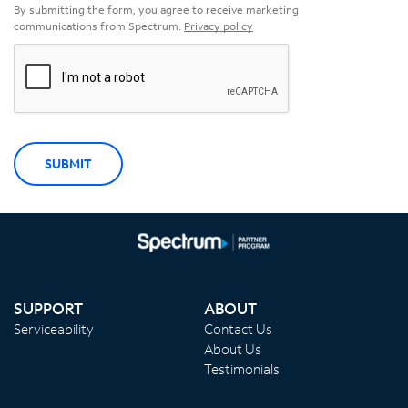
By submitting the form, you agree to receive marketing
communications from Spectrum.
Privacy policy
SUBMIT
SUPPORT
ABOUT
Serviceability
Contact Us
About Us
Testimonials