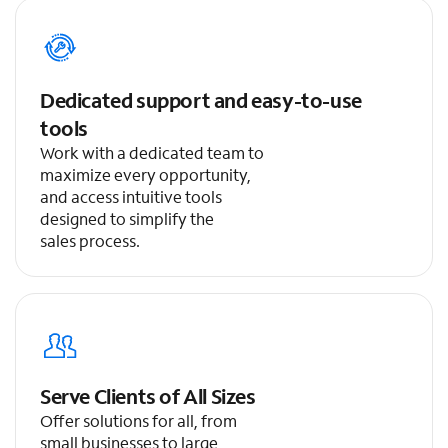
Dedicated support and easy-to-use
tools
Work with a dedicated team to
maximize every opportunity,
and access intuitive tools
designed to simplify the
sales process.
Serve Clients of All Sizes
Offer solutions for all, from
small businesses to large