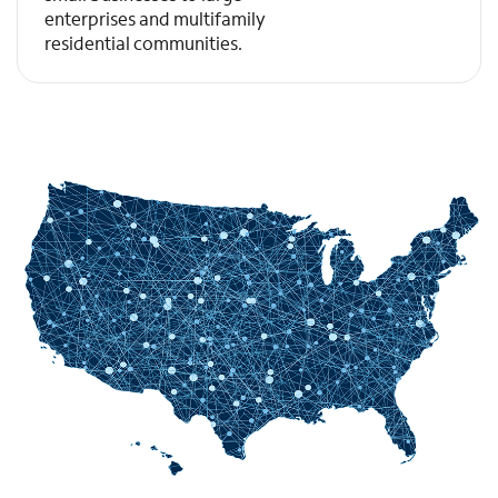
enterprises and multifamily
residential communities.