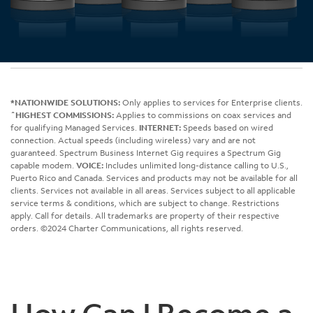
*NATIONWIDE SOLUTIONS:
Only applies to services for Enterprise clients.
ˆHIGHEST COMMISSIONS:
Applies to commissions on coax services and
for qualifying Managed Services.
INTERNET:
Speeds based on wired
connection. Actual speeds (including wireless) vary and are not
guaranteed. Spectrum Business Internet Gig requires a Spectrum Gig
capable modem.
VOICE:
Includes unlimited long-distance calling to U.S.,
Puerto Rico and Canada. Services and products may not be available for all
clients. Services not available in all areas. Services subject to all applicable
service terms & conditions, which are subject to change. Restrictions
apply. Call for details. All trademarks are property of their respective
orders. ©2024 Charter Communications, all rights reserved.