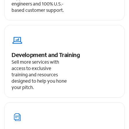
engineers and 100% U.S.-
based customer support.
Development and Training
Sell more services with
access to exclusive
training and resources
designed to help you hone
your pitch.