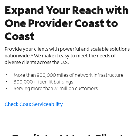
Expand Your Reach with
One Provider Coast to
Coast
Provide your clients with powerful and scalable solutions
nationwide.* We make it easy to meet the needs of
diverse clients across the U.S.
More than 900,000 miles of network infrastructure
300,000+ fiber-lit buildings
Serving more than 31 million customers
Check Coax Serviceability