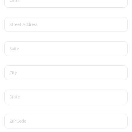
Street Address
Suite (optional)
City
State
ZIP Code