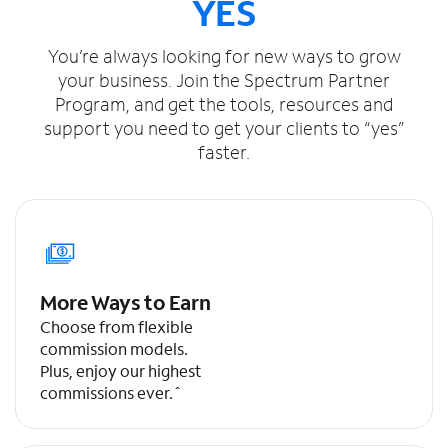
YES
You’re always looking for new ways to grow
your business. Join the Spectrum Partner
Program, and get the tools, resources and
support you need to get your clients to “yes”
faster.
More Ways to Earn
Choose from flexible
commission models.
Plus, enjoy our highest
commissions ever.ˆ