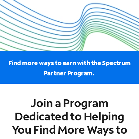
Find more ways to earn with the Spectrum
Partner Program.
Join a Program
Dedicated to Helping
You Find More Ways to