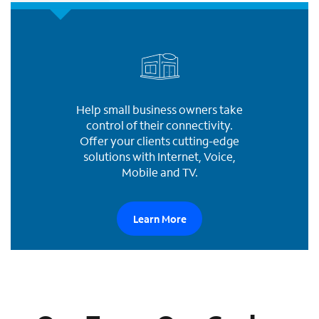
Help small business owners take
control of their connectivity.
Offer your clients cutting-edge
solutions with Internet, Voice,
Mobile and TV.
Learn More