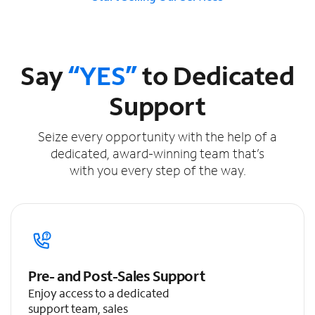
Say
“YES”
to Dedicated
Support
Seize every opportunity with the help of a
dedicated, award-winning team that’s
with you every step of the way.
Pre- and Post-Sales Support
Enjoy access to a dedicated
support team, sales