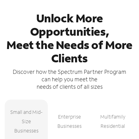
Unlock More
Opportunities,
Meet the Needs of More
Clients
Discover how the Spectrum Partner Program
can help you meet the
needs of clients of all sizes
Small and Mid-
Enterprise
Multifamily
Size
Businesses
Residential
Businesses