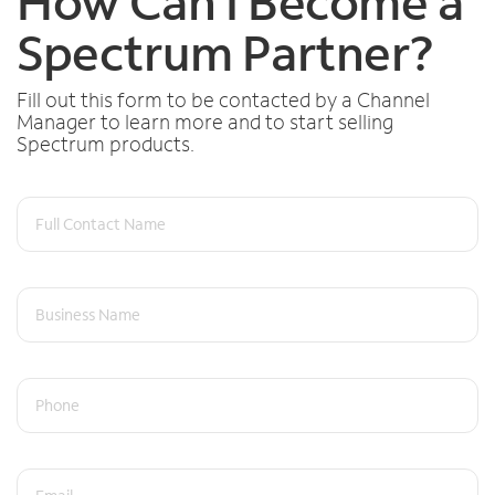
How Can I Become a
Spectrum Partner?
Fill out this form to be contacted by a Channel
Manager to learn more and to start selling
Spectrum products.
Full Contact Name
Business Name
Phone
Email