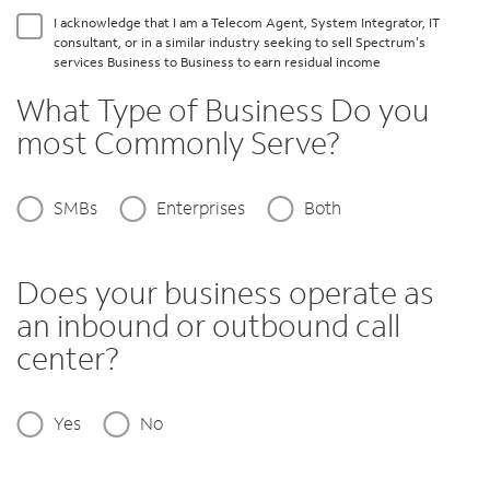
I acknowledge that I am a Telecom Agent, System Integrator, IT
consultant, or in a similar industry seeking to sell Spectrum's
services Business to Business to earn residual income
What Type of Business Do you
most Commonly Serve?
SMBs
Enterprises
Both
Does your business operate as
an inbound or outbound call
center?
Yes
No