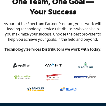
One Team, One Goal —
Your Success
As part of the Spectrum Partner Program, you’ll work with
leading Technology Service Distributors who can help
you maximize your success. Choose the best provider to
help you achieve your goals, in the field and beyond.
Technology Services Distributors we work with today: