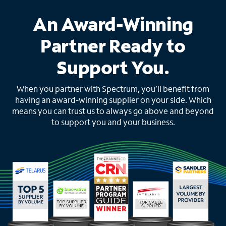
An Award-Winning
Partner Ready to
Support You.
When you partner with Spectrum, you’ll benefit from
having an award-winning supplier on your side. Which
means you can trust us to always go above and beyond
to support you and your business.