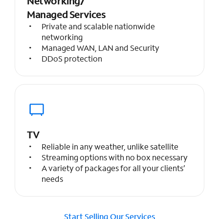
Networking/
Managed Services
Private and scalable nationwide
networking
Managed WAN, LAN and Security
DDoS protection
TV
Reliable in any weather, unlike satellite
Streaming options with no box necessary
A variety of packages for all your clients’
needs
Start Selling Our Services