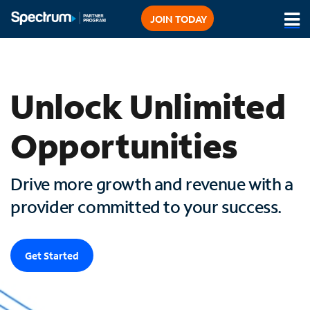
JOIN TODAY
Sign in to PartnerLink
Unlock Unlimited
Opportunities
Drive more growth and revenue with a
provider committed to your success.
Get Started