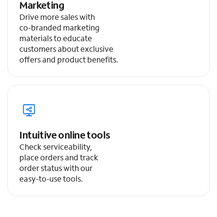
Marketing
Drive more sales with
co-branded marketing
materials to educate
customers about exclusive
offers and product benefits.
Intuitive online tools
Check serviceability,
place orders and track
order status with our
easy-to-use tools.