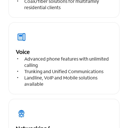
Coax/fiber solutions for multifamily
residential clients
Voice
Advanced phone features with unlimited
calling
Trunking and Unified Communications
Landline, VoIP and Mobile solutions
available